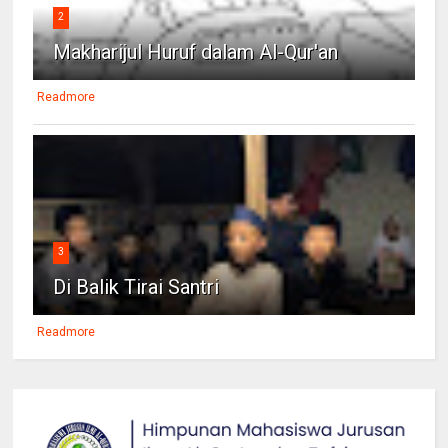
2
Makharijul Huruf dalam Al-Qur'an
Readmore
3
Di Balik Tirai Santri
Readmore