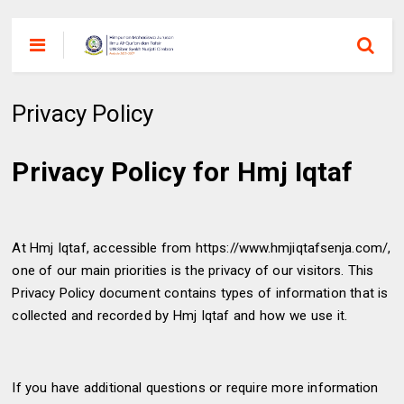
Privacy Policy
Privacy Policy for Hmj Iqtaf
At Hmj Iqtaf, accessible from https://www.hmjiqtafsenja.com/,
one of our main priorities is the privacy of our visitors. This
Privacy Policy document contains types of information that is
collected and recorded by Hmj Iqtaf and how we use it.
If you have additional questions or require more information