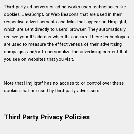
Third-party ad servers or ad networks uses technologies like
cookies, JavaScript, or Web Beacons that are used in their
respective advertisements and links that appear on Hmj Iqtaf,
which are sent directly to users' browser. They automatically
receive your IP address when this occurs. These technologies
are used to measure the effectiveness of their advertising
campaigns and/or to personalize the advertising content that
you see on websites that you visit.
Note that Hmj Iqtaf has no access to or control over these
cookies that are used by third-party advertisers.
Third Party Privacy Policies