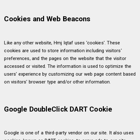
Cookies and Web Beacons
Like any other website, Hmj Iqtaf uses 'cookies'. These
cookies are used to store information including visitors'
preferences, and the pages on the website that the visitor
accessed or visited. The information is used to optimize the
users' experience by customizing our web page content based
on visitors' browser type and/or other information.
Google DoubleClick DART Cookie
Google is one of a third-party vendor on our site. It also uses