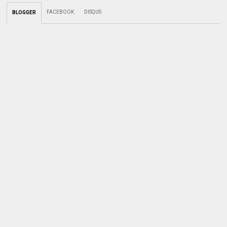
FACEBOOK
DISQUS
BLOGGER