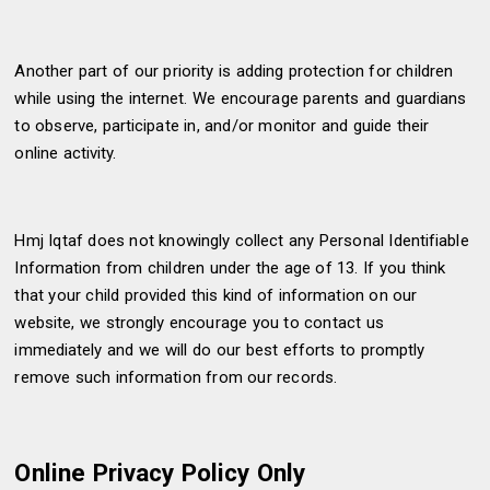
Another part of our priority is adding protection for children
while using the internet. We encourage parents and guardians
to observe, participate in, and/or monitor and guide their
online activity.
Hmj Iqtaf does not knowingly collect any Personal Identifiable
Information from children under the age of 13. If you think
that your child provided this kind of information on our
website, we strongly encourage you to contact us
immediately and we will do our best efforts to promptly
remove such information from our records.
Online Privacy Policy Only