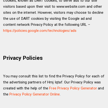
cookies, known as DART cookies, to serve ads to our site
visitors based upon their visit to www.website.com and other
sites on the internet. However, visitors may choose to decline
the use of DART cookies by visiting the Google ad and
content network Privacy Policy at the following URL –
https://policies.google.com/technologies/ads
Privacy Policies
You may consult this list to find the Privacy Policy for each of
the advertising partners of Hmj Iqtaf. Our Privacy Policy was
created with the help of the
Free Privacy Policy Generator
and
the
Privacy Policy Generator Online
.