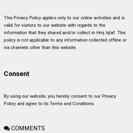
This Privacy Policy applies only to our online activities and is
valid for visitors to our website with regards to the
information that they shared and/or collect in Hmj Iqtaf. This
policy is not applicable to any information collected offline or
via channels other than this website.
Consent
By using our website, you hereby consent to our Privacy
Policy and agree to its Terms and Conditions.
COMMENTS