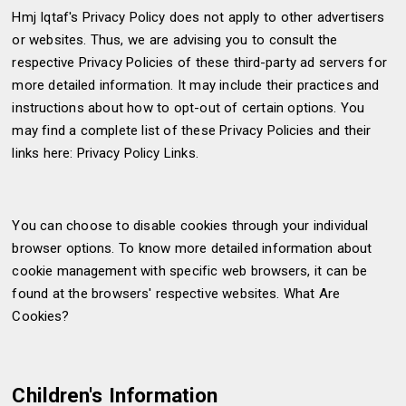
Hmj Iqtaf's Privacy Policy does not apply to other advertisers
or websites. Thus, we are advising you to consult the
respective Privacy Policies of these third-party ad servers for
more detailed information. It may include their practices and
instructions about how to opt-out of certain options. You
may find a complete list of these Privacy Policies and their
links here: Privacy Policy Links.
You can choose to disable cookies through your individual
browser options. To know more detailed information about
cookie management with specific web browsers, it can be
found at the browsers' respective websites. What Are
Cookies?
Children's Information