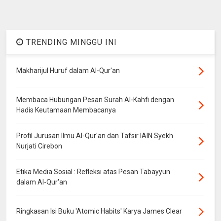
TRENDING MINGGU INI
Makharijul Huruf dalam Al-Qur'an
Membaca Hubungan Pesan Surah Al-Kahfi dengan
Hadis Keutamaan Membacanya
Profil Jurusan Ilmu Al-Qur'an dan Tafsir IAIN Syekh
Nurjati Cirebon
Etika Media Sosial : Refleksi atas Pesan Tabayyun
dalam Al-Qur'an
Ringkasan Isi Buku 'Atomic Habits' Karya James Clear