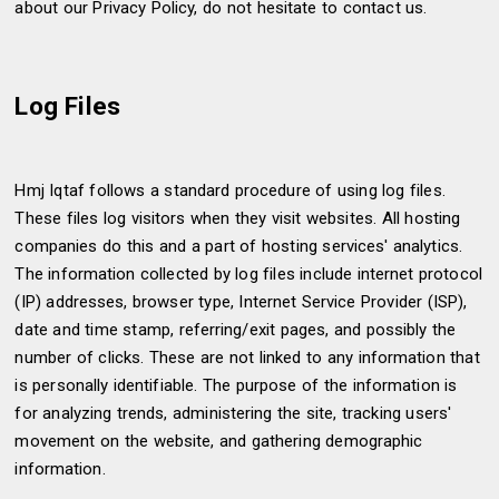
about our Privacy Policy, do not hesitate to contact us.
Log Files
Hmj Iqtaf follows a standard procedure of using log files.
These files log visitors when they visit websites. All hosting
companies do this and a part of hosting services' analytics.
The information collected by log files include internet protocol
(IP) addresses, browser type, Internet Service Provider (ISP),
date and time stamp, referring/exit pages, and possibly the
number of clicks. These are not linked to any information that
is personally identifiable. The purpose of the information is
for analyzing trends, administering the site, tracking users'
movement on the website, and gathering demographic
information.