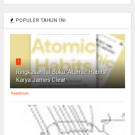
POPULER TAHUN INI
1
Ringkasan Isi Buku 'Atomic Habits'
Karya James Clear
Readmore